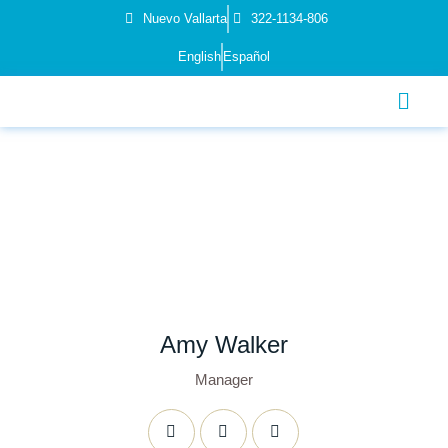
Nuevo Vallarta
322-1134-806
English
Español
Amy Walker
Manager