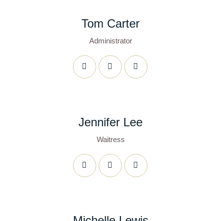
Tom Carter
Administrator
Jennifer Lee
Waitress
Michelle Lewis