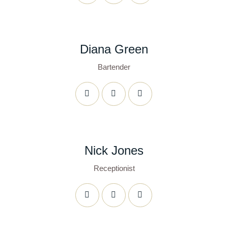
Diana Green
Bartender
Nick Jones
Receptionist