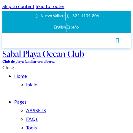
Skip to content
Skip to footer
Nuevo Vallarta
322-1134-806
English
Español
Sabal Playa Ocean Club
𝐂𝐥𝐮𝐛 𝐝𝐞 𝐩𝐥𝐚𝐲𝐚 𝐟𝐚𝐦𝐢𝐥𝐢𝐚𝐫 𝐜𝐨𝐧 𝐚𝐥𝐛𝐞𝐫𝐜𝐚
Close
Home
Inicio
Pages
AASSETS
FAQs
Tools