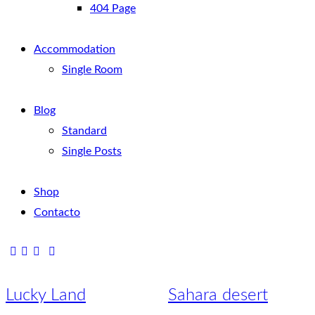
404 Page
Accommodation
Single Room
Blog
Standard
Single Posts
Shop
Contacto
Lucky Land
Sahara desert