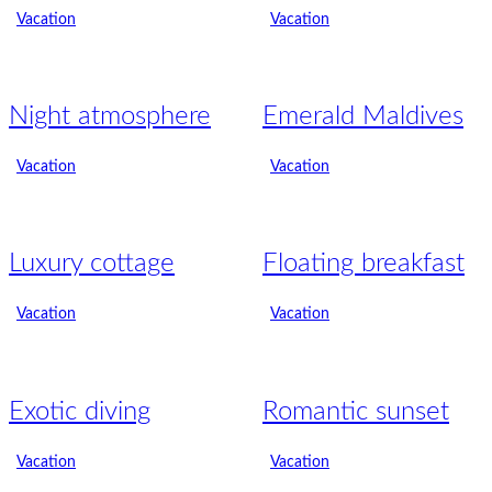
Vacation
Vacation
Night atmosphere
Emerald Maldives
Vacation
Vacation
Luxury cottage
Floating breakfast
Vacation
Vacation
Exotic diving
Romantic sunset
Vacation
Vacation