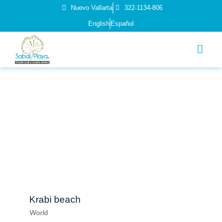
Nuevo Vallarta
322-1134-806
English
Español
Krabi beach
World