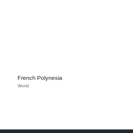
French Polynesia
World