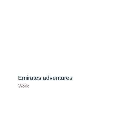
Emirates adventures
World