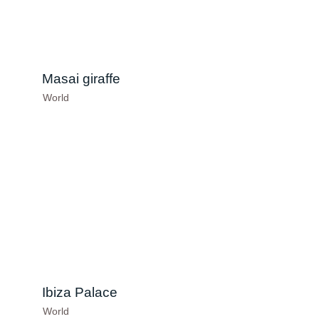
Masai giraffe
World
Ibiza Palace
World