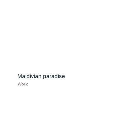
Maldivian paradise
World