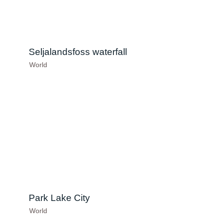
Seljalandsfoss waterfall
World
Park Lake City
World