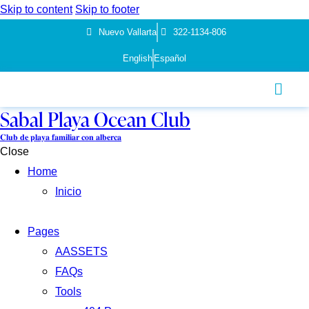
Skip to content
Skip to footer
Nuevo Vallarta
322-1134-806
English
Español
Sabal Playa Ocean Club
𝐂𝐥𝐮𝐛 𝐝𝐞 𝐩𝐥𝐚𝐲𝐚 𝐟𝐚𝐦𝐢𝐥𝐢𝐚𝐫 𝐜𝐨𝐧 𝐚𝐥𝐛𝐞𝐫𝐜𝐚
Close
Home
Inicio
Pages
AASSETS
FAQs
Tools