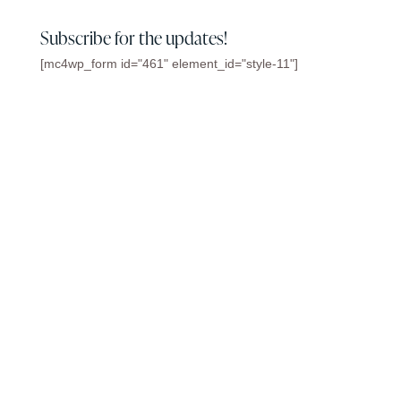
Subscribe for the updates!
[mc4wp_form id="461" element_id="style-11"]